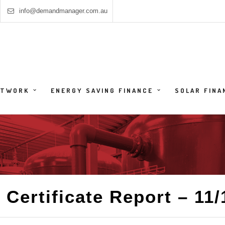
info@demandmanager.com.au
HTWORK
ENERGY SAVING FINANCE
SOLAR FINA
 Certificate Report – 11/