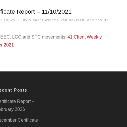
ficate Report – 11/10/2021
er 10, 2021 By
Vincent Willems Van Beveren
And has
No
VEEC, LGC and STC movements:
41 Client Weekly
er 2021
ecent Posts
rtificate Report –
bruary 2026
cember Certificate