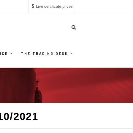
$
Live certificate prices
NCE
THE TRADING DESK
10/2021