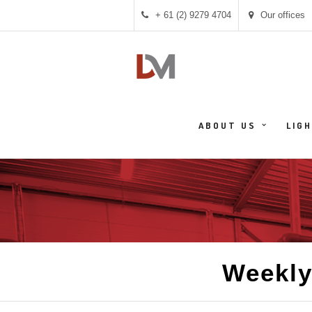
+ 61 (2) 9279 4704
Our offices
ABOUT US
LIG
Weekly