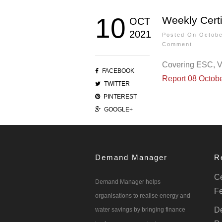
10
Weekly Certi
OCT
2021
Posted On Octob
Comment
Covering ESC, 
FACEBOOK
Report 08 Octob
TWITTER
PINTEREST
GOOGLE+
Demand Manager
R
Ce
Demand Manager helps
Fe
organisations to realise energy and
De
water savings by bringing finance