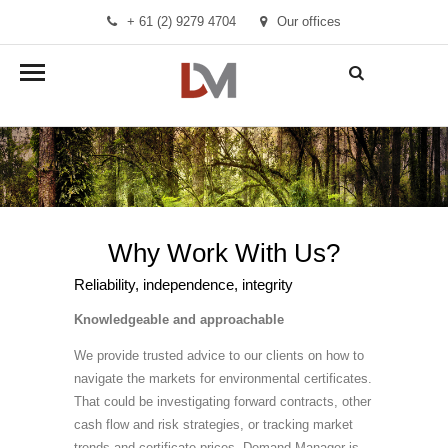
+ 61 (2) 9279 4704
Our offices
info@demandmanager.com.au
Why Work With Us?
Reliability, independence, integrity
Knowledgeable and approachable
We provide trusted advice to our clients on how to
navigate the markets for environmental certificates.
That could be investigating forward contracts, other
cash flow and risk strategies, or tracking market
trends and certificate prices. Demand Manager is