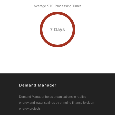
Average STC Processing Times
7 Days
Demand Manager
Demand Manager helps organisations to realise
energy and water savings by bringing finance to clean
energy projects.