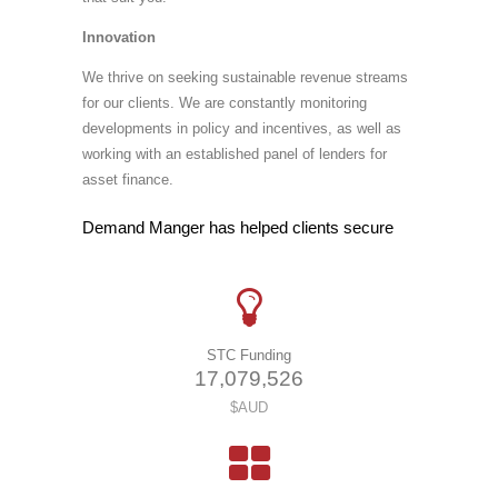
Innovation
We thrive on seeking sustainable revenue streams
for our clients. We are constantly monitoring
developments in policy and incentives, as well as
working with an established panel of lenders for
asset finance.
Demand Manger has helped clients secure
STC Funding
1
7
,
0
7
9
,
5
2
6
$AUD