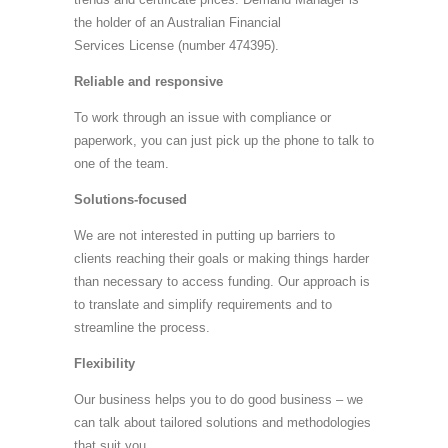
the holder of an Australian Financial
Services License (number 474395).
Reliable and responsive
To work through an issue with compliance or
paperwork, you can just pick up the phone to talk to
one of the team.
Solutions-focused
We are not interested in putting up barriers to
clients reaching their goals or making things harder
than necessary to access funding. Our approach is
to translate and simplify requirements and to
streamline the process.
Flexibility
Our business helps you to do good business – we
can talk about tailored solutions and methodologies
that suit you.