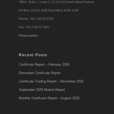
Office: Suite 1, Level 7, 12-14 O’Connell Street Sydney
PO Box: Q1251 QVB Post Office NSW 1230
Phone: +61 2 9279 4704
Fax: +61 2 8076 7460
Privacy policy
Recent Posts
Certificate Report – February 2026
December Certificate Report
Certificate Trading Report – November 2025
September 2025 Market Report
Monthly Certificate Report – August 2025