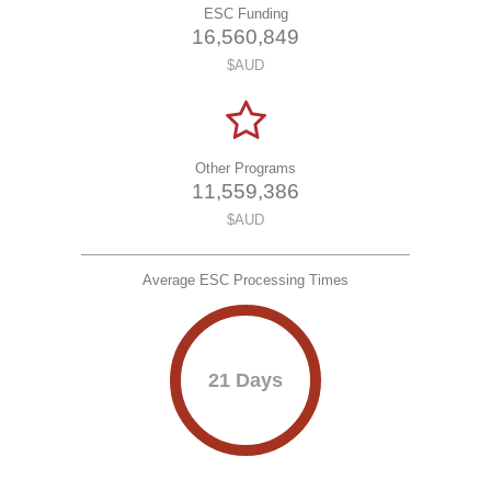
ESC Funding
1
6
,
5
6
0
,
8
4
9
$AUD
Other Programs
1
1
,
5
5
9
,
3
8
6
$AUD
Average ESC Processing Times
21 Days