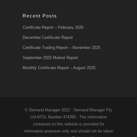
Recent Posts
Certificate Report – February 2026
December Certificate Report
Certificate Trading Report – November 2025
September 2025 Market Report
Monthly Certificate Report – August 2025
© Demand Manager 2022 - Demand Manager Pty
Ltd AFSL Number 474395 - The information
contained on this website is provided for
information purposes only and should not be taken