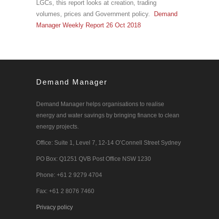
LGCs, this report looks at creation, trading
volumes, prices and Government policy.
Demand
Manager Weekly Report 26 Oct 2018
Demand Manager
Demand Manager helps organisations to realise
energy and water savings by bringing finance to clean
energy projects.
Office: Suite 1, Level 7, 12-14 O’Connell Street Sydney
PO Box: Q1251 QVB Post Office NSW 1230
Phone: +61 2 9279 4704
Fax: +61 2 8076 7460
Privacy policy