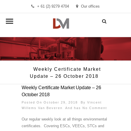
+ 61 (2) 9279 4704
Our offices
info@demandmanager.com.au
Weekly Certificate Market
Update – 26 October 2018
Weekly Certificate Market Update – 26
October 2018
Posted On October 29, 2018 By
Vincent
Willems Van Beveren
And has
No Comment
Our regular weekly look at all things environmental
certificates. Covering ESCs, VEECs, STCs and