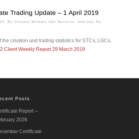
ate Trading Update – 1 April 2019
2019 By
Vincent Willems Van Beveren
And has
No
the creation and trading statistics for STCs, LGCs,
2 Client Weekly Report 29 March 2019
ecent Posts
rtificate Report –
bruary 2026
cember Certificate