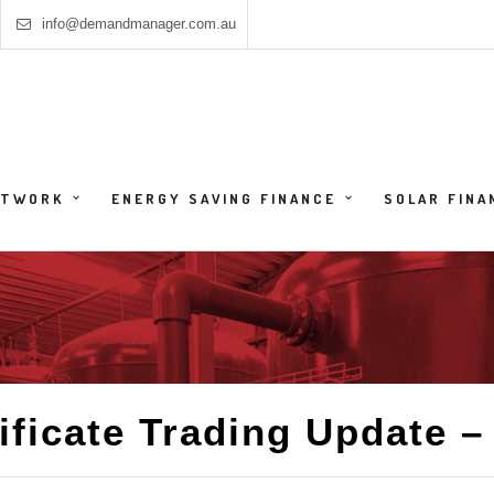
info@demandmanager.com.au
HTWORK
ENERGY SAVING FINANCE
SOLAR FINA
ificate Trading Update – 