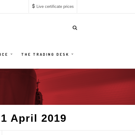
$
Live certificate prices
NCE
THE TRADING DESK
1 April 2019