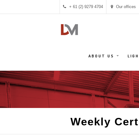
+ 61 (2) 9279 4704
Our offices
ABOUT US
LIG
Weekly Cert