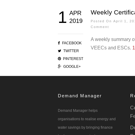
1
Weekly Certific
APR
2019
Posted On April 1, 
Comment
A weekly summary of 
FACEBOOK
VEECs and ESCs.
1
TWITTER
PINTEREST
GOOGLE+
Demand Manager
R
Ce
Demand Manager helps
Fe
organisations to realise energy and
De
water savings by bringing finance