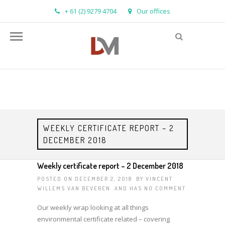
+ 61 (2) 9279 4704
Our offices
info@demandmanager.com.au
WEEKLY CERTIFICATE REPORT – 2
DECEMBER 2018
Weekly certificate report – 2 December 2018
POSTED ON DECEMBER 2, 2018 BY
VINCENT
WILLEMS VAN BEVEREN
AND HAS
NO COMMENT
Our weekly wrap looking at all things
environmental certificate related – covering