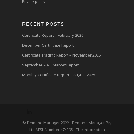
Privacy policy
RECENT POSTS
Certificate Report – February 2026
December Certificate Report
Certificate Trading Report – November 2025
September 2025 Market Report
Monthly Certificate Report – August 2025
© Demand Manager 2022 - Demand Manager Pty
Ltd AFSL Number 474395 - The information