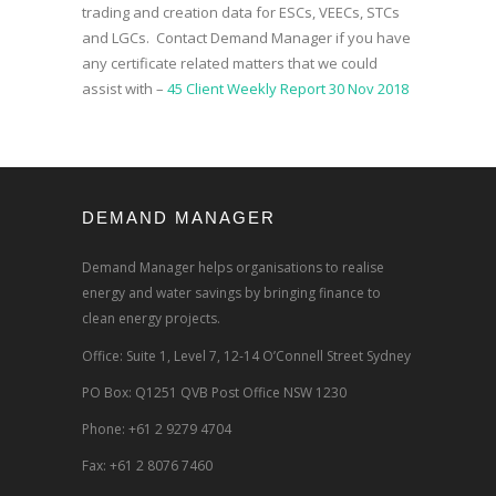
trading and creation data for ESCs, VEECs, STCs
and LGCs. Contact Demand Manager if you have
any certificate related matters that we could
assist with –
45 Client Weekly Report 30 Nov 2018
DEMAND MANAGER
Demand Manager helps organisations to realise
energy and water savings by bringing finance to
clean energy projects.
Office: Suite 1, Level 7, 12-14 O’Connell Street Sydney
PO Box: Q1251 QVB Post Office NSW 1230
Phone: +61 2 9279 4704
Fax: +61 2 8076 7460