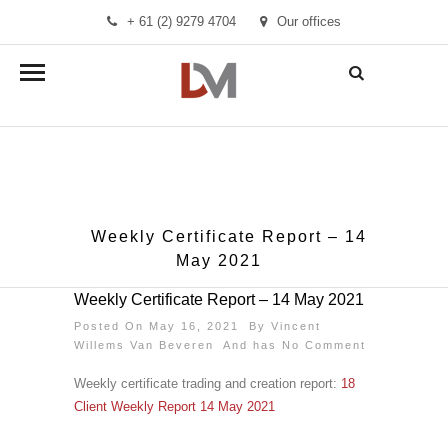
+ 61 (2) 9279 4704
Our offices
info@demandmanager.com.au
Weekly Certificate Report – 14
May 2021
Weekly Certificate Report – 14 May 2021
Posted On May 16, 2021 By
Vincent
Willems Van Beveren
And has
No Comment
Weekly certificate trading and creation report:
18
Client Weekly Report 14 May 2021