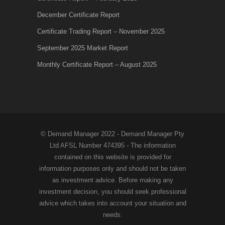
December Certificate Report
Certificate Trading Report – November 2025
September 2025 Market Report
Monthly Certificate Report – August 2025
© Demand Manager 2022 - Demand Manager Pty
Ltd AFSL Number 474395 - The information
contained on this website is provided for
information purposes only and should not be taken
as investment advice. Before making any
investment decision, you should seek professional
advice which takes into account your situation and
needs.