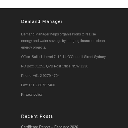
Demand Manager
Demand Manager helps organisations to realise
energy and water savings by bringing finance to clean
energy projects.
Office: Suite 1, Level 7, 12-14 O’Connell Street Sydney
PO Box: Q1251 QVB Post Office NSW 1230
Phone: +61 2 9279 4704
Fax: +61 2 8076 7460
Privacy policy
Recent Posts
Certificate Report – February 2026