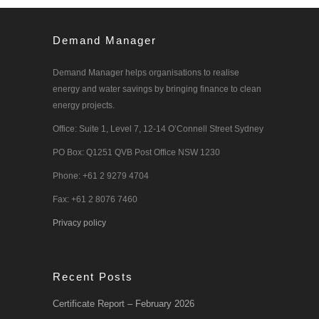
Demand Manager
Demand Manager helps organisations to realise
energy and water savings by bringing finance to clean
energy projects.
Office: Suite 1, Level 7, 12-14 O’Connell Street Sydney
PO Box: Q1251 QVB Post Office NSW 1230
Phone: +61 2 9279 4704
Fax: +61 2 8076 7460
Privacy policy
Recent Posts
Certificate Report – February 2026