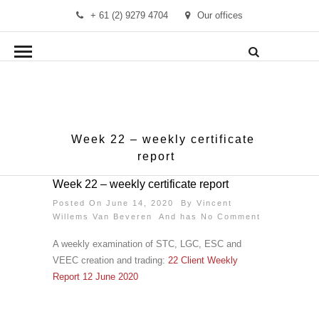
+ 61 (2) 9279 4704
Our offices
info@demandmanager.com.au
Week 22 – weekly certificate
report
Week 22 – weekly certificate report
Posted On June 14, 2020 By
Vincent
Willems Van Beveren
And has
No Comment
A weekly examination of STC, LGC, ESC and
VEEC creation and trading:
22 Client Weekly
Report 12 June 2020