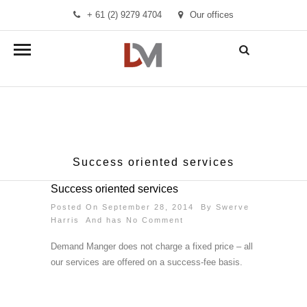
+ 61 (2) 9279 4704
Our offices
info@demandmanager.com.au
Success oriented services
Success oriented services
Posted On September 28, 2014 By
Swerve
Harris
And has
No Comment
Demand Manger does not charge a fixed price – all
our services are offered on a success-fee basis.