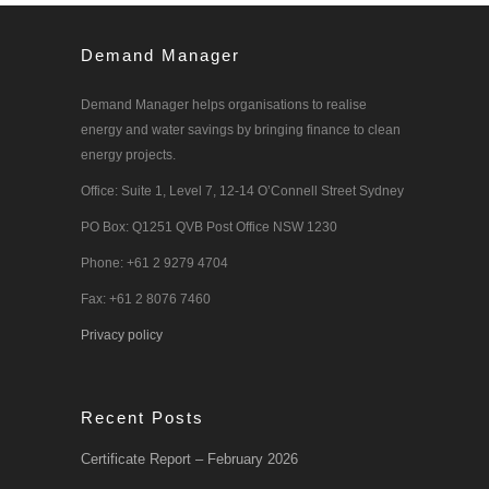
Demand Manager
Demand Manager helps organisations to realise
energy and water savings by bringing finance to clean
energy projects.
Office: Suite 1, Level 7, 12-14 O’Connell Street Sydney
PO Box: Q1251 QVB Post Office NSW 1230
Phone: +61 2 9279 4704
Fax: +61 2 8076 7460
Privacy policy
Recent Posts
Certificate Report – February 2026