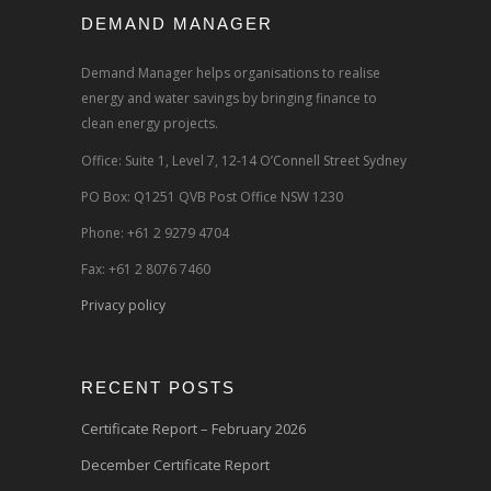
DEMAND MANAGER
Demand Manager helps organisations to realise
energy and water savings by bringing finance to
clean energy projects.
Office: Suite 1, Level 7, 12-14 O’Connell Street Sydney
PO Box: Q1251 QVB Post Office NSW 1230
Phone: +61 2 9279 4704
Fax: +61 2 8076 7460
Privacy policy
RECENT POSTS
Certificate Report – February 2026
December Certificate Report