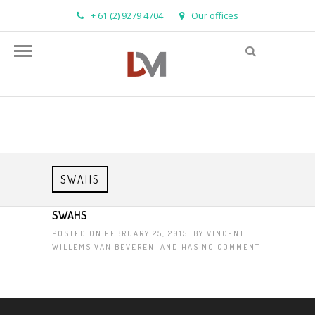
+ 61 (2) 9279 4704
Our offices
info@demandmanager.com.au
SWAHS
SWAHS
POSTED ON FEBRUARY 25, 2015 BY
VINCENT
WILLEMS VAN BEVEREN
AND HAS
NO COMMENT