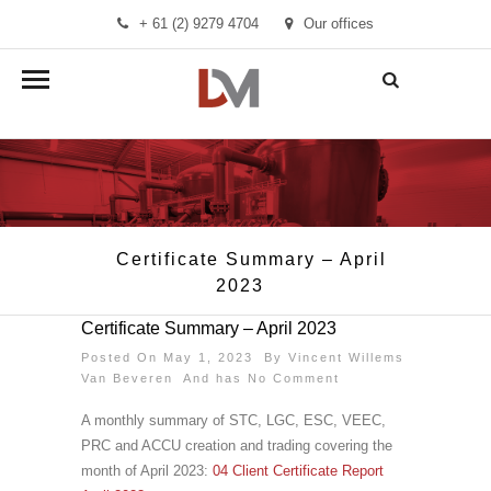
+ 61 (2) 9279 4704
Our offices
info@demandmanager.com.au
Certificate Summary – April
2023
Certificate Summary – April 2023
Posted On May 1, 2023 By
Vincent Willems
Van Beveren
And has
No Comment
A monthly summary of STC, LGC, ESC, VEEC,
PRC and ACCU creation and trading covering the
month of April 2023:
04 Client Certificate Report