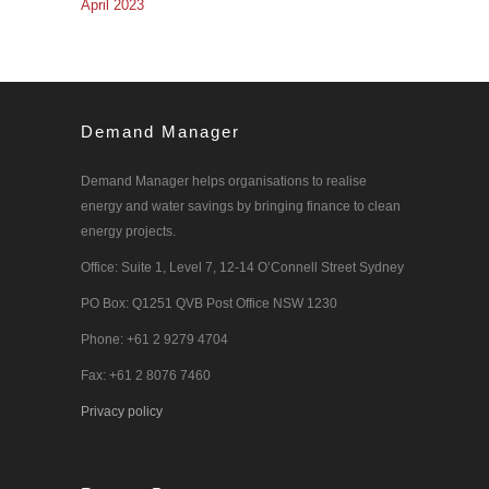
April 2023
Demand Manager
Demand Manager helps organisations to realise
energy and water savings by bringing finance to clean
energy projects.
Office: Suite 1, Level 7, 12-14 O’Connell Street Sydney
PO Box: Q1251 QVB Post Office NSW 1230
Phone: +61 2 9279 4704
Fax: +61 2 8076 7460
Privacy policy