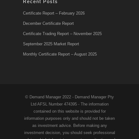
Recent Posts
Certificate Report – February 2026
December Certificate Report
Certificate Trading Report – November 2025
September 2025 Market Report
Monthly Certificate Report – August 2025
© Demand Manager 2022 - Demand Manager Pty
Ltd AFSL Number 474395 - The information
contained on this website is provided for
information purposes only and should not be taken
as investment advice. Before making any
investment decision, you should seek professional