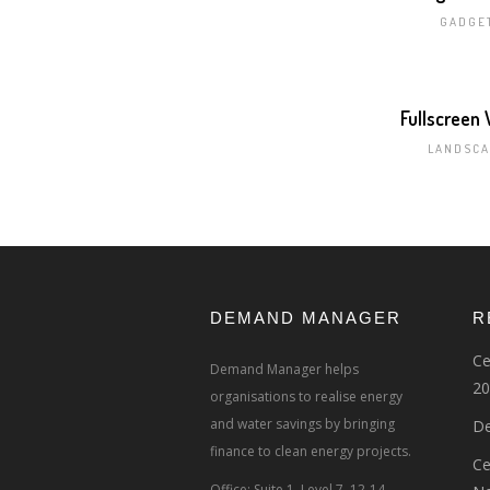
GADGE
Fullscreen
LANDSCA
DEMAND MANAGER
R
Ce
Demand Manager helps
20
organisations to realise energy
and water savings by bringing
De
finance to clean energy projects.
Ce
Office: Suite 1, Level 7, 12-14