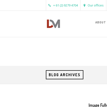
+ 61 (2) 9279 4704
Our offices
ABOUT
BLOG ARCHIVES
Image Full