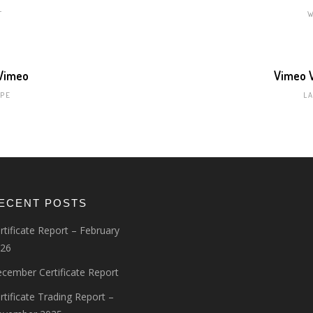
T
 Vimeo
Vimeo V
PE
L
ECENT POSTS
rtificate Report – February
26
cember Certificate Report
rtificate Trading Report –