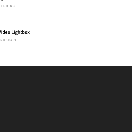
WEDDING
ideo Lightbox
ANDSCAPE