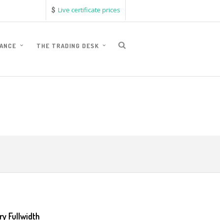
Live certificate prices
$
NANCE
THE TRADING DESK
ry Fullwidth