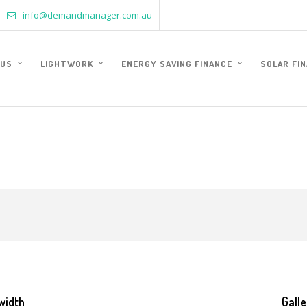
info@demandmanager.com.au
 US
LIGHTWORK
ENERGY SAVING FINANCE
SOLAR FI
width
Galle