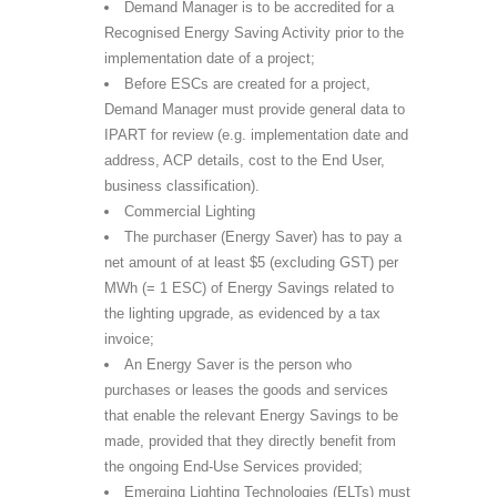
Demand Manager is to be accredited for a
Recognised Energy Saving Activity prior to the
implementation date of a project;
Before ESCs are created for a project,
Demand Manager must provide general data to
IPART for review (e.g. implementation date and
address, ACP details, cost to the End User,
business classification).
Commercial Lighting
The purchaser (Energy Saver) has to pay a
net amount of at least $5 (excluding GST) per
MWh (= 1 ESC) of Energy Savings related to
the lighting upgrade, as evidenced by a tax
invoice;
An Energy Saver is the person who
purchases or leases the goods and services
that enable the relevant Energy Savings to be
made, provided that they directly benefit from
the ongoing End-Use Services provided;
Emerging Lighting Technologies (ELTs) must