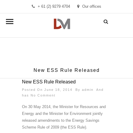
+ 61 (2) 9279 4704
Our offices
info@demandmanager.com.au
New ESS Rule Released
New ESS Rule Released
Posted On June 18, 2014 By
admin
And
has
No Comment
On 30 May 2014, the Minister for Resources and
Energy and the Minister for Environment jointly
released amendments to the Energy Savings
Scheme Rule of 2009 (the ESS Rule).