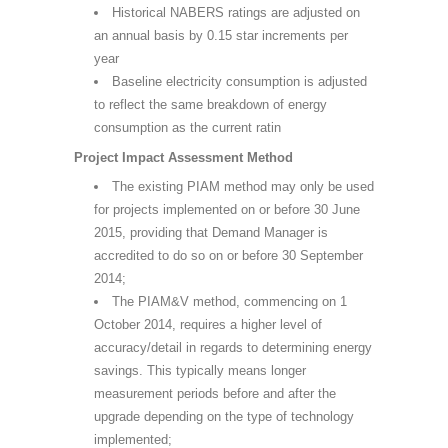
Historical NABERS ratings are adjusted on
an annual basis by 0.15 star increments per
year
Baseline electricity consumption is adjusted
to reflect the same breakdown of energy
consumption as the current ratin
Project Impact Assessment Method
The existing PIAM method may only be used
for projects implemented on or before 30 June
2015, providing that Demand Manager is
accredited to do so on or before 30 September
2014;
The PIAM&V method, commencing on 1
October 2014, requires a higher level of
accuracy/detail in regards to determining energy
savings. This typically means longer
measurement periods before and after the
upgrade depending on the type of technology
implemented;