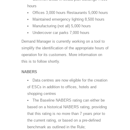
hours
Offices 3,000 hours Restaurants 5,000 hours
Maintained emergency lighting 8,500 hours
Manufacturing (not all) 5,000 hours
Undercover car parks 7,000 hours
Demand Manager is currently working on a tool to
simplify the identification of the appropriate hours of
operation for its customers. More information on
this is to follow shortly.
NABERS
Data centres are now eligible for the creation
of ESCs in addition to offices, hotels and
shopping centres
The Baseline NABERS rating can either be
based on a historical NABERS rating, providing
that this rating is no more than 7 years prior to
the current rating, or based on a pre-defined
benchmark as outlined in the Rule;