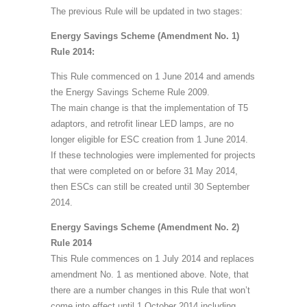
The previous Rule will be updated in two stages:
Energy Savings Scheme (Amendment No. 1)
Rule 2014:
This Rule commenced on 1 June 2014 and amends
the Energy Savings Scheme Rule 2009.
The main change is that the implementation of T5
adaptors, and retrofit linear LED lamps, are no
longer eligible for ESC creation from 1 June 2014.
If these technologies were implemented for projects
that were completed on or before 31 May 2014,
then ESCs can still be created until 30 September
2014.
Energy Savings Scheme (Amendment No. 2)
Rule 2014
This Rule commences on 1 July 2014 and replaces
amendment No. 1 as mentioned above. Note, that
there are a number changes in this Rule that won’t
come into effect until 1 October 2014 including