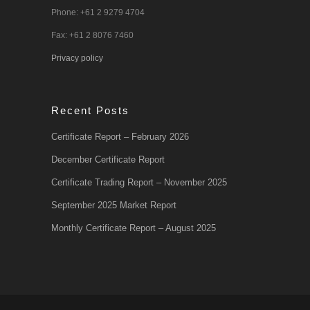
Phone: +61 2 9279 4704
Fax: +61 2 8076 7460
Privacy policy
Recent Posts
Certificate Report – February 2026
December Certificate Report
Certificate Trading Report – November 2025
September 2025 Market Report
Monthly Certificate Report – August 2025