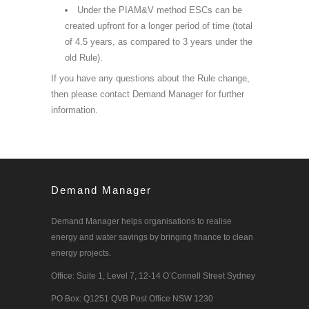
Under the PIAM&V method ESCs can be
created upfront for a longer period of time (total
of 4.5 years, as compared to 3 years under the
old Rule).
If you have any questions about the Rule change,
then please contact Demand Manager for further
information.
Demand Manager
Demand Manager helps organisations to realise
energy and water savings by bringing finance to clean
energy projects.
Office: Suite 1, Level 7, 12-14 O’Connell Street Sydney
PO Box: Q1251 QVB Post Office NSW 1230