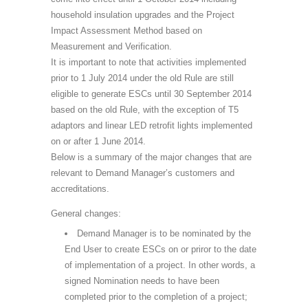
household insulation upgrades and the Project
Impact Assessment Method based on
Measurement and Verification.
It is important to note that activities implemented
prior to 1 July 2014 under the old Rule are still
eligible to generate ESCs until 30 September 2014
based on the old Rule, with the exception of T5
adaptors and linear LED retrofit lights implemented
on or after 1 June 2014.
Below is a summary of the major changes that are
relevant to Demand Manager’s customers and
accreditations.
General changes:
Demand Manager is to be nominated by the
End User to create ESCs on or priror to the date
of implementation of a project. In other words, a
signed Nomination needs to have been
completed prior to the completion of a project;