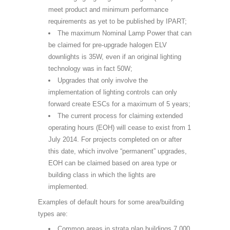
meet product and minimum performance
requirements as yet to be published by IPART;
The maximum Nominal Lamp Power that can
be claimed for pre-upgrade halogen ELV
downlights is 35W, even if an original lighting
technology was in fact 50W;
Upgrades that only involve the
implementation of lighting controls can only
forward create ESCs for a maximum of 5 years;
The current process for claiming extended
operating hours (EOH) will cease to exist from 1
July 2014. For projects completed on or after
this date, which involve “permanent” upgrades,
EOH can be claimed based on area type or
building class in which the lights are
implemented.
Examples of default hours for some area/building
types are:
Common areas in strata plan buildings 7.000